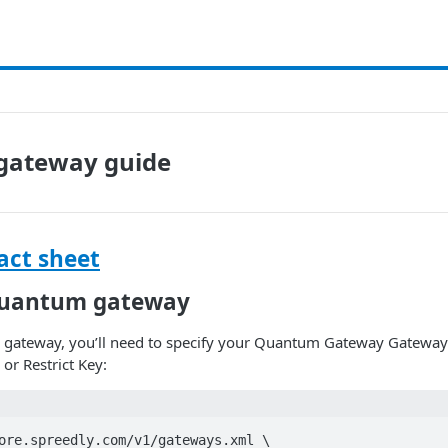
gateway guide
ct sheet
Quantum gateway
gateway, you’ll need to specify your Quantum Gateway Gatewa
or Restrict Key:
ore.spreedly.com/v1/gateways.xml \
