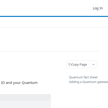
Log In
Copy Page
Quantum fact sheet
Adding a Quantum gatewa
y ID and your Quantum