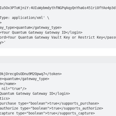
Iu5Ox3PToKjniY:4UIuWybmdythfNGPqAqyQnYha6s451ri0fYAo4p3dr
way>'