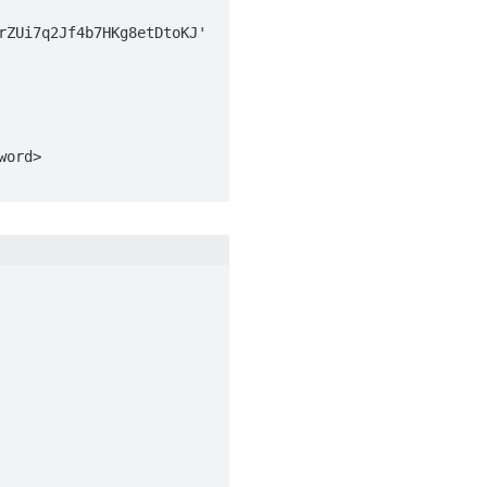
ZUi7q2Jf4b7HKg8etDtoKJ' 