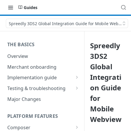
Guides
Spreedly 3DS2 Global Integration Guide for Mobile Webview
Spreedly
THE BASICS
3DS2
Overview
Global
Merchant onboarding
Integrati
Implementation guide
on Guide
Create environments and
Testing & troubleshooting
access secrets
for
Test data
Major Changes
Add gateways and receivers
Mobile
Troubleshooting
Collect payment methods
PLATFORM FEATURES
Webview
IP addresses
Run transactions
Composer
Sample applications