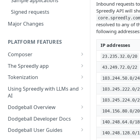
Sample applications
Inbound requests to
Using payment methods
Spreedly API will s
Signed requests
core.spreedly.co
Major Changes
resolved to any of t
following addresses
PLATFORM FEATURES
IP addresses
Composer
23.235.32.0/20
Workflow user guide
The Spreedly app
43.249.72.0/22
Routing rules guide
API implementation
AI Analytics
Tokenization
103.244.50.0/24
Recover user guide
Normalized request and
Your account
3DS with the Checkout SDK
Using Spreedly with LLMs and
103.245.222.0/2
response fields
AI
Role-based access control
103.245.224.0/2
Normalized response values
(RBAC) and User Management
MCP
Dodgeball Overview
104.156.80.0/20
Reporting
Documentation Summary
Dodgeball Developer Docs
140.248.64.0/18
Recent Transactions
Billing Portal
About Dodgeball
Integrating Dodgeball
Dodgeball User Guides
140.248.128.0/1
Quick Start
How Dodgeball Works
Submitting Data
Spreedly via Dodgeball