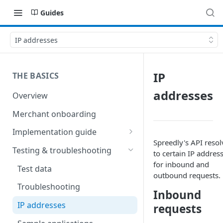
Guides
IP addresses
IP
THE BASICS
addresses
Overview
Merchant onboarding
Implementation guide
Spreedly's API resol
Create environments and
Testing & troubleshooting
to certain IP addres
access secrets
for inbound and
Test data
Add gateways and receivers
outbound requests.
Troubleshooting
Inbound
Collect payment methods
IP addresses
requests
Run transactions