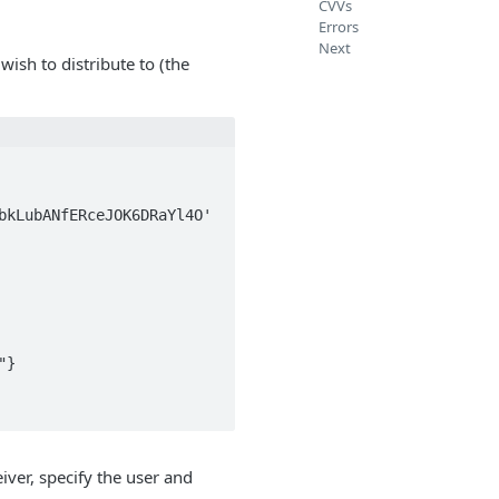
CVVs
Errors
Next
ish to distribute to (the
kLubANfERceJOK6DRaYl4O' 
ver, specify the user and