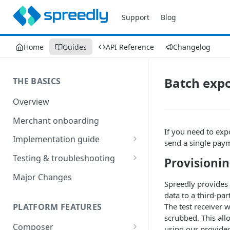
Support
Blog
Home
Guides
API Reference
Changelog
Batch exp
THE BASICS
Overview
Merchant onboarding
If you need to exp
Implementation guide
send a single pay
Create environments and
Testing & troubleshooting
Provisionin
access secrets
Test data
Major Changes
Add gateways and receivers
Spreedly provides a
Troubleshooting
data to a third-par
Collect payment methods
PLATFORM FEATURES
The test receiver w
IP addresses
scrubbed. This all
Run transactions
Composer
Sample applications
using our provided