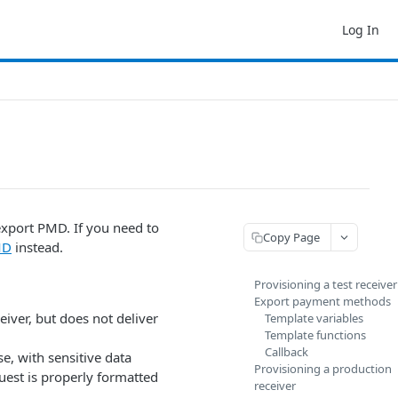
Log In
export PMD. If you need to
Copy Page
MD
instead.
Provisioning a test receiver
Export payment methods
eiver, but does not deliver
Template variables
Template functions
Callback
se, with sensitive data
Provisioning a production
uest is properly formatted
receiver