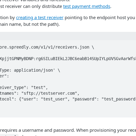
est receiver can only distribute
test payment methods
.
ation by
creating a test receiver
pointing to the endpoint host you w
in name, but not the path).
ore.spreedly.com/v1/v1/receivers.json \

XpjjtGPNMyBDNP:rg6SILuBIEkL2JBC6eabB14SUpIYLpUVSGvAarWfsb
 requires a username and password. When provisioning your recei