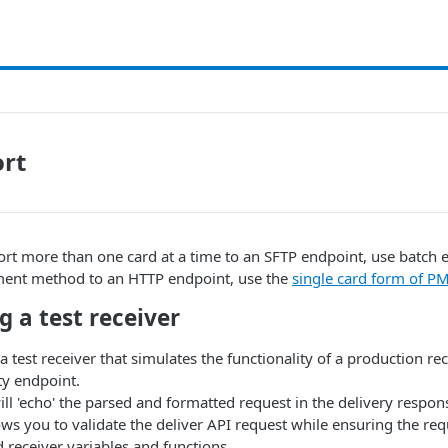
ort
ort more than one card at a time to an SFTP endpoint, use batch 
ment method to an HTTP endpoint, use the
single card form of P
g a test receiver
 test receiver that simulates the functionality of a production rec
ty endpoint.
ill 'echo' the parsed and formatted request in the delivery respon
ows you to validate the deliver API request while ensuring the req
 receiver variables and functions.