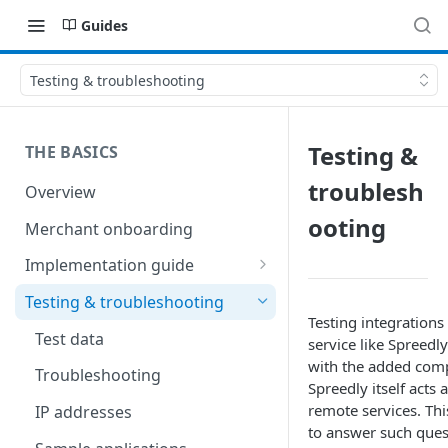
Guides
Testing & troubleshooting
Testing &
THE BASICS
troublesh
Overview
ooting
Merchant onboarding
Implementation guide
Create environments and
Testing & troubleshooting
access secrets
Testing integrations
Test data
service like Spreedly
Add gateways and receivers
with the added comp
Troubleshooting
Spreedly itself acts 
Collect payment methods
remote services. Th
IP addresses
Run transactions
to answer such ques