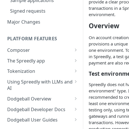
Sample applications
provide a clear proc
Using payment methods
transactions in a Sp
Signed requests
environment.
Major Changes
Overview
On account creation
PLATFORM FEATURES
provisions a unique
Composer
one environment. To
in Spreedly, a test 
Workflow user guide
The Spreedly app
payment are also re
Routing rules guide
API implementation
AI Analytics
Tokenization
Test environm
Recover user guide
Normalized request and
Your account
3DS with the Checkout SDK
Using Spreedly with LLMs and
Spreedly does not ha
response fields
AI
Role-based access control
environment" type. I
Normalized response values
(RBAC) and User Management
MCP
recommended to cre
Dodgeball Overview
least one environme
Reporting
Documentation Summary
Dodgeball Developer Docs
testing only, using 
Recent Transactions
gateways and runnin
Billing Portal
About Dodgeball
Integrating Dodgeball
Dodgeball User Guides
transactions. Howev
Quick Start
How Dodgeball Works
Submitting Data
Spreedly via Dodgeball
production connecti