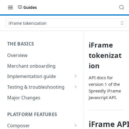
Guides
iFrame tokenization
iFrame
THE BASICS
tokenizat
Overview
ion
Merchant onboarding
Implementation guide
API docs for
version 1 of the
Create environments and
Testing & troubleshooting
Spreedly iFrame
access secrets
Test data
Major Changes
Javascript API.
Add gateways and receivers
Troubleshooting
Collect payment methods
PLATFORM FEATURES
IP addresses
iFrame API
Run transactions
Composer
Sample applications