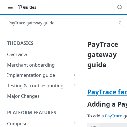
Guides
PayTrace gateway guide
PayTrace
THE BASICS
gateway
Overview
guide
Merchant onboarding
Implementation guide
Create environments and
Testing & troubleshooting
access secrets
PayTrace fac
Test data
Major Changes
Add gateways and receivers
Adding a Pa
Troubleshooting
Collect payment methods
PLATFORM FEATURES
IP addresses
To add a
PayTrace
ga
Run transactions
Composer
Sample applications
XML