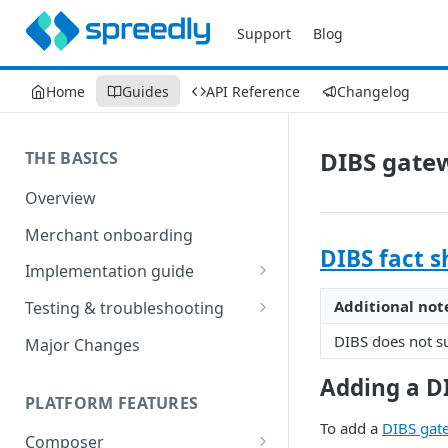
Support
Blog
Home
Guides
API Reference
Changelog
DIBS gate
THE BASICS
Overview
Merchant onboarding
DIBS fact s
Implementation guide
Create environments and
Additional not
Testing & troubleshooting
access secrets
Test data
DIBS does not su
Major Changes
Add gateways and receivers
Troubleshooting
Adding a D
Collect payment methods
PLATFORM FEATURES
IP addresses
To add a
DIBS gat
Run transactions
Composer
Sample applications