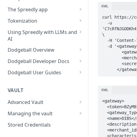
Using payment methods
XML
Workflow user guide
The Spreedly app
Signed requests
Routing rules guide
curl https://c
API implementation
AI Analytics
Tokenization
  -u 
Recover user guide
Normalized request and
Your account
3DS with the Checkout SDK
'C7cRfNJGODKh4
Using Spreedly with LLMs and
\

response fields
AI
Role-based access control
  -H 'Content-Type: application/xml' \

  -d '<gateway>

Normalized response values
(RBAC) and User Management
MCP
Dodgeball Overview
        <gateway_type>dibs</gateway_type>

        <merchant_id>Your merchant_id</merchant_id>

Reporting
Documentation Summary
Dodgeball Developer Docs
        <secret_key>Your secret_key</secret_key>

Recent Transactions
Billing Portal
About Dodgeball
Integrating Dodgeball
      </gate
Dodgeball User Guides
Quick Start
How Dodgeball Works
Submitting Data
Spreedly via Dodgeball
Example Applications
3DS Global
VAULT
XML
Understanding Customers
Client SDKs
Checkpoint Studio
Using Sandbox and Single
About Dodgeball Client SDKs
Working with Checkpoints
<gateway>

Advanced Vault
Server SDKs
Integrations
  <token>BZyM8lzAIAtvGbqphkwM5s73KBn</token>

Tenant Environments
Lifecycle Management
Javascript Client SDK
ASP.NET Server SDK
Adding MFA
Sift
  <gateway_type>dibs</gateway_type>

Managing the vault
Dealing with Ad Blockers
Exporting Data from
  <name>DIBS</name>

Dodgeball
Network tokenization
Importing payment methods
Go Server SDK
Using External Services
Socure
Stored Credentials
  <description nil="true"/>

Sending Data to Splunk
  <merchant_id>Your merchant_id</merchant_id>

List Management
BIN Metadata
Exporting payment methods
NodeJS Server SDK
Data Transformation
Veriff
  <characteristics>
