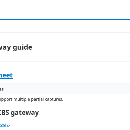
way guide
heet
es
pport multiple partial captures.
IBS gateway
eway
: