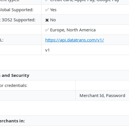
lobal Supported:
✅ Yes
c 3DS2 Supported:
✖️ No
✅ Europe, North America
L:
https://api.datatrans.com/v1/
v1
 and Security
or credentials:
Merchant Id, Password
rchants in: