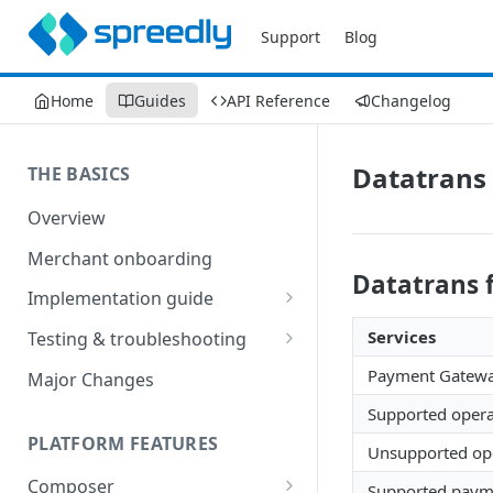
Support
Blog
Home
Guides
API Reference
Changelog
Datatrans 
THE BASICS
Overview
Merchant onboarding
Datatrans 
Implementation guide
Create environments and
Services
Testing & troubleshooting
access secrets
Test data
Payment Gatew
Major Changes
Add gateways and receivers
Troubleshooting
Supported opera
Collect payment methods
PLATFORM FEATURES
IP addresses
Unsupported ope
Run transactions
Composer
Sample applications
Supported payme