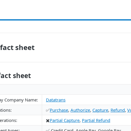
fact sheet
fact sheet
ay Company Name:
Datatrans
tions:
✅
Purchase
,
Authorize
,
Capture
,
Refund
,
V
rations:
✖️
Partial Capture
,
Partial Refund
nt types:
✅ Credit Card, Apple Pay, Google Pay