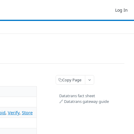
Log In
Copy Page
Datatrans fact sheet
🔗 Datatrans gateway guide
oid
,
Verify
,
Store