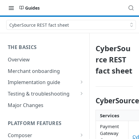
Guides
CyberSource REST fact sheet
CyberSou
THE BASICS
rce REST
Overview
fact sheet
Merchant onboarding
Implementation guide
Create environments and
Testing & troubleshooting
access secrets
CyberSource
Test data
Major Changes
Add gateways and receivers
Troubleshooting
Services
Collect payment methods
PLATFORM FEATURES
IP addresses
Payment
Run transactions
Gateway
Composer
Sample applications
Cy