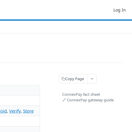
Log In
Copy Page
ConnexPay fact sheet
🔗 ConnexPay gateway guide
oid
,
Verify
,
Store