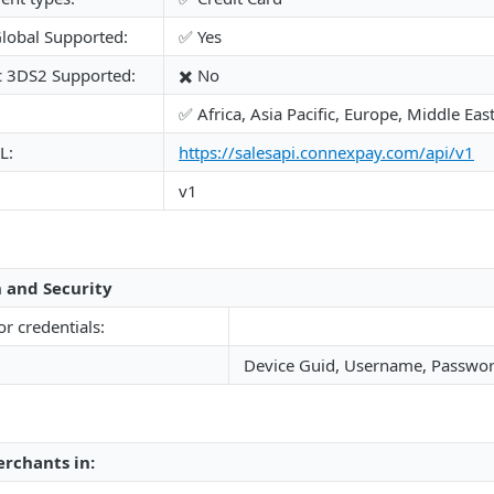
lobal Supported:
✅ Yes
c 3DS2 Supported:
✖️ No
✅ Africa, Asia Pacific, Europe, Middle Ea
L:
https://salesapi.connexpay.com/api/v1
v1
 and Security
or credentials:
Device Guid, Username, Passwo
rchants in: