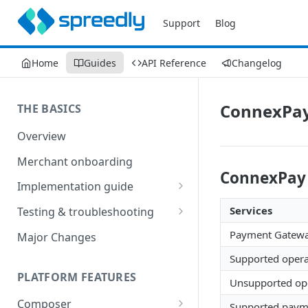
Support
Blog
Home
Guides
API Reference
Changelog
ConnexPay
THE BASICS
Overview
Merchant onboarding
ConnexPay 
Implementation guide
Create environments and
Services
Testing & troubleshooting
access secrets
Test data
Payment Gatew
Major Changes
Add gateways and receivers
Troubleshooting
Supported opera
Collect payment methods
PLATFORM FEATURES
IP addresses
Unsupported ope
Run transactions
Composer
Sample applications
Supported payme