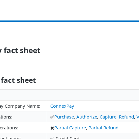
 fact sheet
fact sheet
ay Company Name:
ConnexPay
tions:
✅
Purchase
,
Authorize
,
Capture
,
Refund
,
V
rations:
✖️
Partial Capture
,
Partial Refund
nt types:
✅ Credit Card