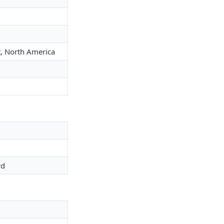
st, North America
rd