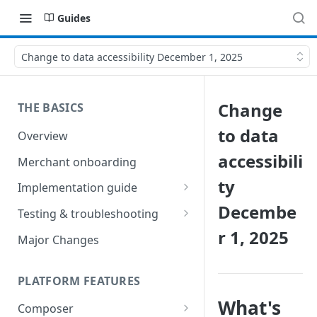
Guides
Change to data accessibility December 1, 2025
Change
THE BASICS
to data
Overview
accessibili
Merchant onboarding
ty
Implementation guide
Decembe
Create environments and
Testing & troubleshooting
access secrets
r 1, 2025
Test data
Major Changes
Add gateways and receivers
Troubleshooting
Collect payment methods
PLATFORM FEATURES
IP addresses
Run transactions
What's
Composer
Sample applications