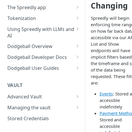
Changing
Using payment methods
Workflow user guide
The Spreedly app
Signed requests
Routing rules guide
API implementation
AI Analytics
Tokenization
Spreedly will begin
Recover user guide
enforcing time rang
Normalized request and
Your account
3DS with the Checkout SDK
Using Spreedly with LLMs and
on how far back data
response fields
AI
Role-based access control
accessible via our AP
Normalized response values
(RBAC) and User Management
MCP
List and Show
Dodgeball Overview
endpoints will have
Reporting
Documentation Summary
implicit filters base
Dodgeball Developer Docs
Recent Transactions
the timeframe and s
Billing Portal
About Dodgeball
Integrating Dodgeball
Dodgeball User Guides
of the data being
Quick Start
How Dodgeball Works
Submitting Data
Spreedly via Dodgeball
requested. These filt
are:
Example Applications
3DS Global
VAULT
Understanding Customers
Client SDKs
Checkpoint Studio
Events
: Stored 
Using Sandbox and Single
About Dodgeball Client SDKs
Working with Checkpoints
Advanced Vault
Server SDKs
Integrations
accessible
Tenant Environments
Lifecycle Management
Javascript Client SDK
ASP.NET Server SDK
Adding MFA
Sift
indefinitely
Managing the vault
Dealing with Ad Blockers
Exporting Data from
Payment Metho
Dodgeball
Network tokenization
Importing payment methods
Go Server SDK
Using External Services
Socure
Stored Credentials
Sending Data to Splunk
Stored and
List Management
accessible
BIN Metadata
Exporting payment methods
NodeJS Server SDK
Data Transformation
Veriff