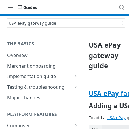
Guides
USA ePay gateway guide
USA ePay
THE BASICS
gateway
Overview
guide
Merchant onboarding
Implementation guide
Create environments and
Testing & troubleshooting
access secrets
USA ePay fa
Test data
Major Changes
Add gateways and receivers
Adding a US
Troubleshooting
Collect payment methods
PLATFORM FEATURES
IP addresses
To add a
USA ePay
g
Run transactions
Composer
Sample applications
XML