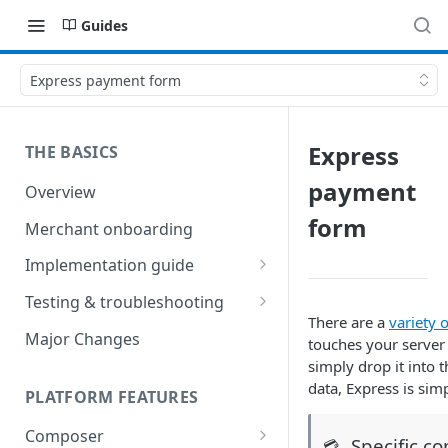
Guides
Express payment form
Express
THE BASICS
payment
Overview
form
Merchant onboarding
Implementation guide
Create environments and
Testing & troubleshooting
access secrets
There are a
variety 
Test data
Major Changes
touches your server
Add gateways and receivers
simply drop it into 
Troubleshooting
data, Express is si
Collect payment methods
PLATFORM FEATURES
IP addresses
Run transactions
Composer
Sample applications
Specific c
💳