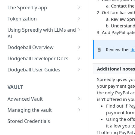
Using payment methods
Workflow user guide
Contact the
The Spreedly app
Signed requests
Get familiar wit
Routing rules guide
API implementation
AI Analytics
Tokenization
Review Spr
Recover user guide
Understand
Normalized request and
Your account
3DS with the Checkout SDK
Using Spreedly with LLMs and
Add PayPal gat
response fields
AI
Role-based access control
Normalized response values
(RBAC) and User Management
MCP
Dodgeball Overview
📘
Review this
d
Reporting
Documentation Summary
Dodgeball Developer Docs
Recent Transactions
Billing Portal
About Dodgeball
Integrating Dodgeball
Additional notes
Dodgeball User Guides
Quick Start
How Dodgeball Works
Submitting Data
Spreedly via Dodgeball
Spreedly gives you
your payment gate
Example Applications
3DS Global
VAULT
Understanding Customers
Client SDKs
Checkpoint Studio
the only PayPal a
Using Sandbox and Single
About Dodgeball Client SDKs
Working with Checkpoints
Advanced Vault
isn’t offered in y
Server SDKs
Integrations
Tenant Environments
Find out if Pa
Lifecycle Management
Javascript Client SDK
ASP.NET Server SDK
Adding MFA
Sift
Managing the vault
Dealing with Ad Blockers
Exporting Data from
payment form
Dodgeball
Network tokenization
Importing payment methods
Using the off
Go Server SDK
Using External Services
Socure
Stored Credentials
Sending Data to Splunk
it allow you t
List Management
BIN Metadata
Exporting payment methods
NodeJS Server SDK
Data Transformation
Veriff
If offering PayPal