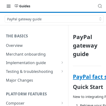
Guides
PayPal gateway guide
PayPal
THE BASICS
gateway
Overview
guide
Merchant onboarding
Implementation guide
Create environments and
Testing & troubleshooting
access secrets
PayPal fact 
Test data
Major Changes
Add gateways and receivers
Quick Start
Troubleshooting
Collect payment methods
PLATFORM FEATURES
IP addresses
New to integrating 
Run transactions
Composer
Sample applications
Retrieve your P