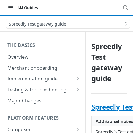
Guides
Spreedly Test gateway guide
Spreedly
THE BASICS
Test
Overview
gateway
Merchant onboarding
guide
Implementation guide
Create environments and
Testing & troubleshooting
access secrets
Test data
Major Changes
Add gateways and receivers
Spreedly Tes
Troubleshooting
Collect payment methods
PLATFORM FEATURES
IP addresses
Additional notes
Run transactions
Composer
Sample applications
Spreedly’s Test ga