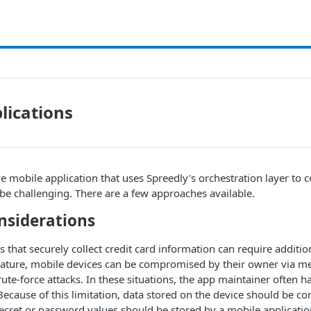
lications
e mobile application that uses Spreedly's orchestration layer to co
e challenging. There are a few approaches available.
nsiderations
 that securely collect credit card information can require addition
nature, mobile devices can be compromised by their owner via me
ute-force attacks. In these situations, the app maintainer often ha
 Because of this limitation, data stored on the device should be c
cret or password values should be stored by a mobile applicatio