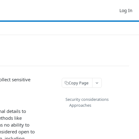
Log In
llect sensitive
Copy Page
Security considerations
Approaches
al details to
thods like
s no ability to
onsidered open to
n, including