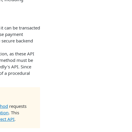
t can be transacted
ese payment
e secure backend
ion, as these API
t method must be
dly's API. Since
of a procedural
thod
requests
ation
. This
rect API
.