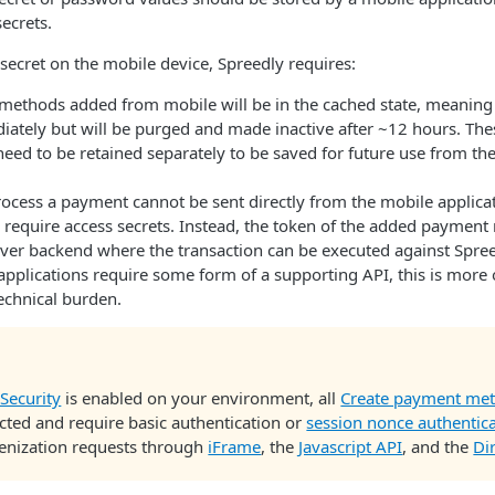
ecrets.
secret on the mobile device, Spreedly requires:
ethods added from mobile will be in the cached state, meaning i
iately but will be purged and made inactive after ~12 hours. Th
eed to be retained separately to be saved for future use from th
ocess a payment cannot be sent directly from the mobile applicat
y require access secrets. Instead, the token of the added paymen
rver backend where the transaction can be executed against Spree
pplications require some form of a supporting API, this is more 
technical burden.
Security
is enabled on your environment, all
Create payment me
cted and require basic authentication or
session nonce authentic
kenization requests through
iFrame
, the
Javascript API
, and the
Di