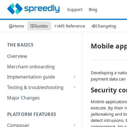
Support
Blog
Home
Guides
API Reference
Changelog
Mobile app
THE BASICS
Overview
Merchant onboarding
Developing a nativ
Implementation guide
payment data can b
Create environments and
Testing & troubleshooting
Security co
access secrets
Test data
Major Changes
Add gateways and receivers
Mobile applications
Troubleshooting
execute. By their 
Collect payment methods
PLATFORM FEATURES
jailbreaking and br
IP addresses
detect intrusions.
Run transactions
Composer
Sample applications
compromise. No se