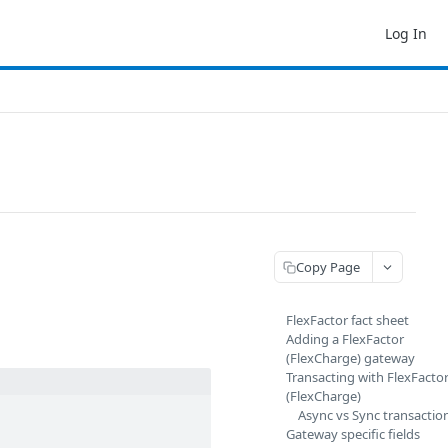
Log In
Copy Page
FlexFactor fact sheet
Adding a FlexFactor
(FlexCharge) gateway
Transacting with FlexFacto
(FlexCharge)
Async vs Sync transaction
Gateway specific fields