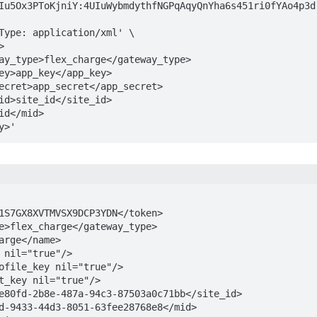
Iu5Ox3PToKjniY:4UIuWybmdythfNGPqAqyQnYha6s451ri0fYAo4p3dr
way>'