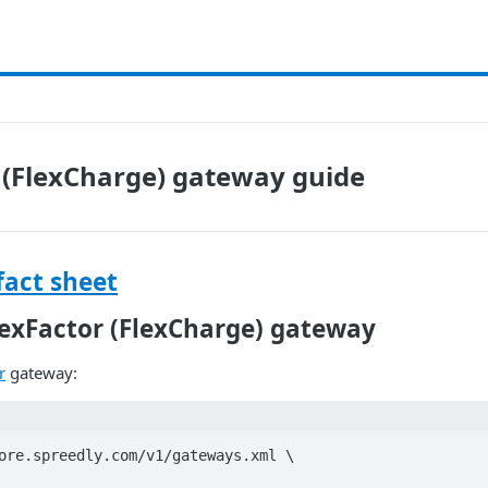
 (FlexCharge) gateway guide
fact sheet
lexFactor (FlexCharge) gateway
r
gateway:
ore.spreedly.com/v1/gateways.xml \
