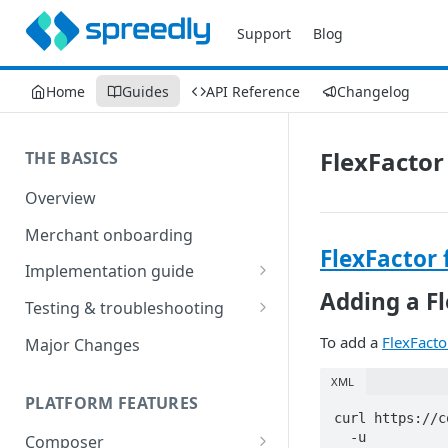
Support
Blog
Home
Guides
API Reference
Changelog
FlexFactor
THE BASICS
Overview
Merchant onboarding
FlexFactor 
Implementation guide
Adding a F
Create environments and
Testing & troubleshooting
access secrets
Test data
To add a
FlexFacto
Major Changes
Add gateways and receivers
Troubleshooting
XML
Collect payment methods
PLATFORM FEATURES
IP addresses
curl https://c
Run transactions
  -u 
Composer
Sample applications