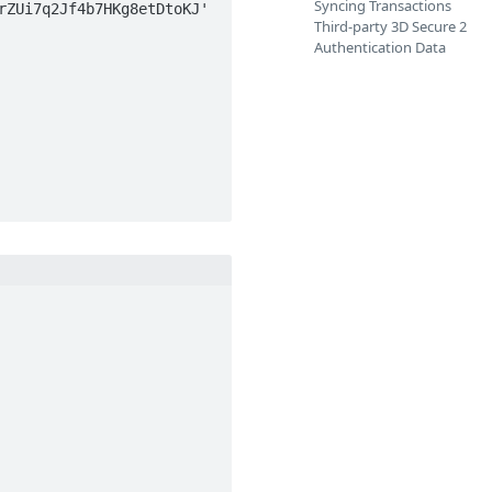
Syncing Transactions
ZUi7q2Jf4b7HKg8etDtoKJ' 
Third-party 3D Secure 2
Authentication Data