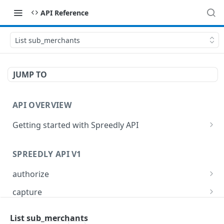
API Reference
List sub_merchants
JUMP TO
API OVERVIEW
Getting started with Spreedly API
Order and pagination
SPREEDLY API V1
Response codes
authorize
Authorize a payment method token
POST
capture
Capture full or partial transaction
POST
card_refresher
List sub_merchants