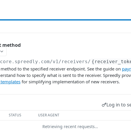
t method
/core.spreedly.com/v1
/receivers/
{receiver_tok
method to the specified receiver endpoint. See the guide on
pay
erstand how to specify what is sent to the receiver. Spreedly pro
 templates
for simplifying implementation of new receivers.
Log in to s
STATUS
USER AGENT
Retrieving recent requests…