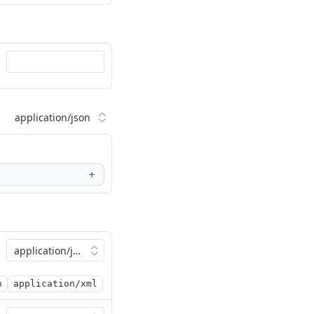
n
application/xml