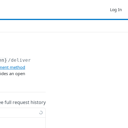
Log In
en}
/deliver
ment method
vides an open
ee full request history