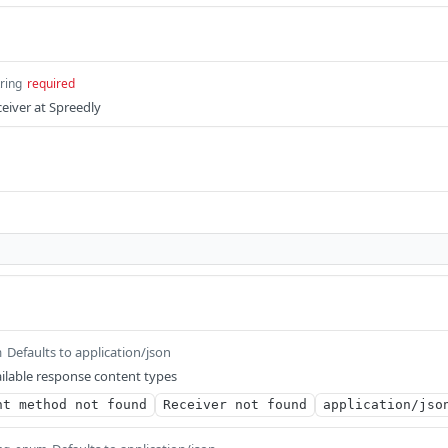
tring
required
ceiver at Spreedly
Defaults to application/json
m
ilable response content types
nt method not found
Receiver not found
application/jso