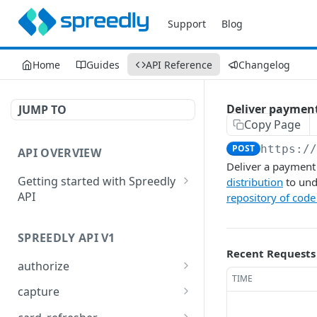
Support
Blog
Home
Guides
API Reference
Changelog
Deliver paymen
JUMP TO
Copy Page
POST
https:/
API OVERVIEW
Deliver a payment 
Getting started with Spreedly
distribution
to und
API
repository of code
Order and pagination
SPREEDLY API V1
Response codes
Recent Requests
authorize
TIME
Authorize a payment
POST
capture
method token
Capture full or partial
POST