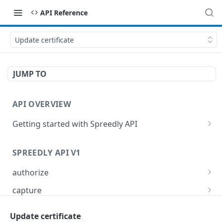
API Reference
Update certificate
JUMP TO
API OVERVIEW
Getting started with Spreedly API
Order and pagination
SPREEDLY API V1
Response codes
authorize
Authorize a payment method token
POST
capture
Capture full or partial transaction
POST
card_refresher
Update certificate