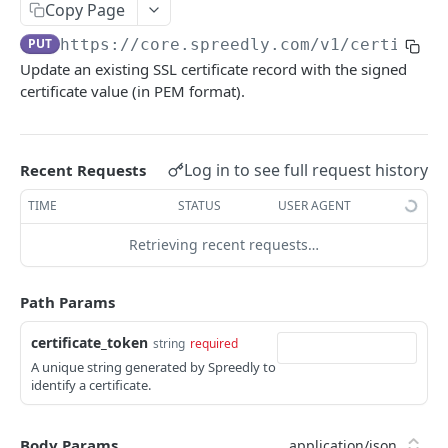
Card Refresher Inquiry
POST
certificates
Copy Page
Show inquiry
GET
PUT
https://core.spreedly.com/v1
/certifica
List certificates
GET
Update an existing SSL certificate record with the signed
List inquiries
GET
Create a certificate
POST
certificate value (in PEM format).
Generate a certificate
POST
Update certificate
PUT
Log in to see full request history
Recent Requests
composer
TIME
STATUS
USER AGENT
Create an authorization with workflows
POST
credit
Retrieving recent requests…
Create a purchase with workflows
Create a refund transaction
POST
POST
general_credit
Create a verify with workflows
Create a general credit transaction
POST
POST
Path Params
environments
Regenerate signing secret
POST
events
certificate_token
string
required
A unique string generated by Spreedly to
List environments
list events
GET
GET
gateways
identify a certificate.
Create an environment
Show event
Create a gateway
POST
POST
GET
merchant_profiles
Show environment
List created gateways
Create merchant profile
Body Params
POST
GET
GET