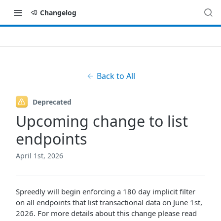
Changelog
Back to All
Deprecated
Upcoming change to list
endpoints
April 1st, 2026
Spreedly will begin enforcing a 180 day implicit filter
on all endpoints that list transactional data on June 1st,
2026. For more details about this change please read