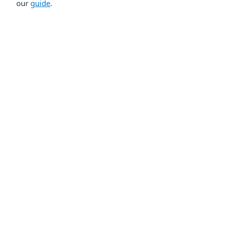
our
guide
.