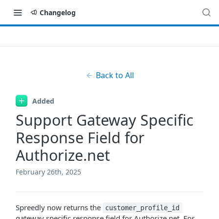
Changelog
Back to All
Added
Support Gateway Specific
Response Field for
Authorize.net
February 26th, 2025
Spreedly now returns the
customer_profile_id
gateway specific response field for Authorize.net. For