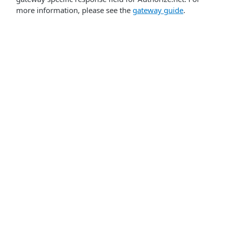
more information, please see the
gateway guide
.