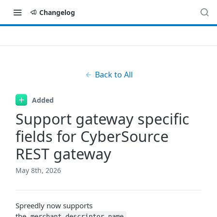
Changelog
Back to All
Added
Support gateway specific
fields for CyberSource
REST gateway
May 8th, 2026
Spreedly now supports
the
,
merchant_descriptor_name