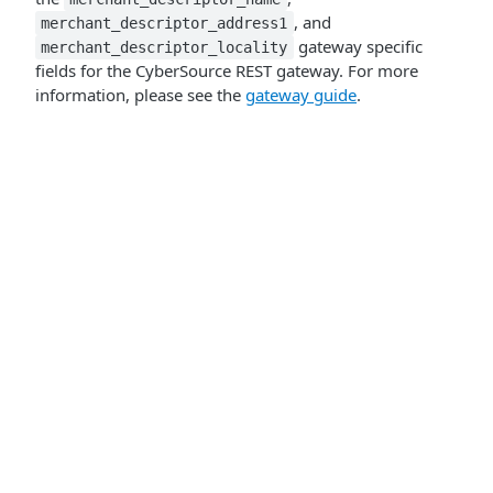
, and
merchant_descriptor_address1
gateway specific
merchant_descriptor_locality
fields for the CyberSource REST gateway. For more
information, please see the
gateway guide
.