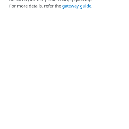
For more details, refer the
gateway guide
.