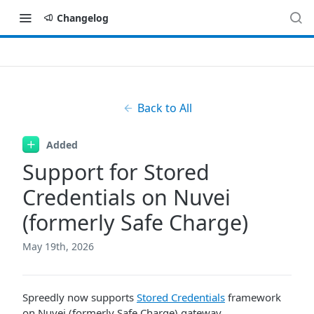
Changelog
Back to All
Added
Support for Stored
Credentials on Nuvei
(formerly Safe Charge)
May 19th, 2026
Spreedly now supports
Stored Credentials
framework
on Nuvei (formerly Safe Charge) gateway.