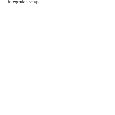
integration setup.