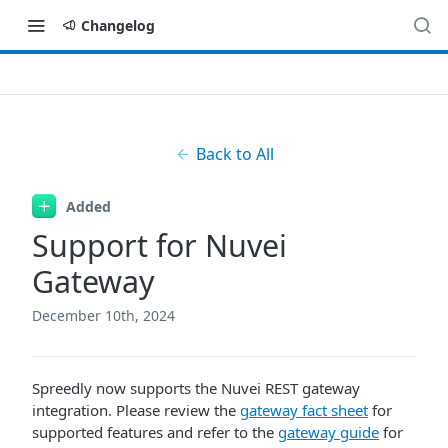
Changelog
Back to All
Added
Support for Nuvei
Gateway
December 10th, 2024
Spreedly now supports the Nuvei REST gateway
integration. Please review the
gateway fact sheet
for
supported features and refer to the
gateway guide
for