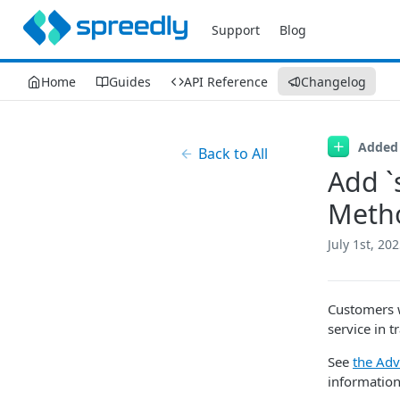
Support
Blog
Home
Guides
API Reference
Changelog
Added
Back to All
Add `
Meth
July 1st, 20
Customers w
service in t
See
the Adv
information