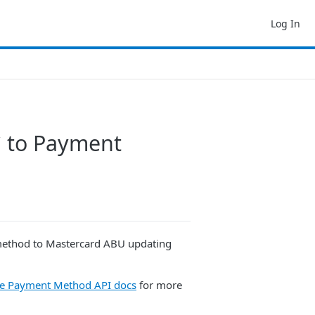
Log In
` to Payment
 method to Mastercard ABU updating
he Payment Method API docs
for more