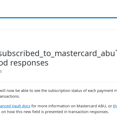
subscribed_to_mastercard_abu
od responses
25
ill now be able to see the subscription status of each payment
ransactions.
anced Vault docs
for more information on Mastercard ABU, or
t
 on how this new field is presented in transaction responses.